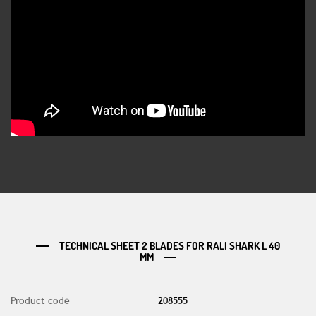
TECHNICAL SHEET 2 BLADES FOR RALI SHARK L 40
MM
Product code
208555