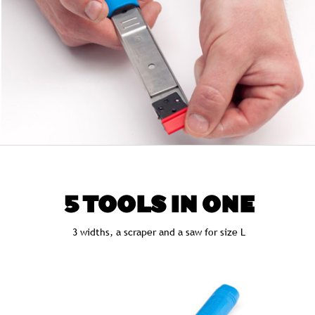
5 TOOLS IN ONE
3 widths, a scraper and a saw for size L