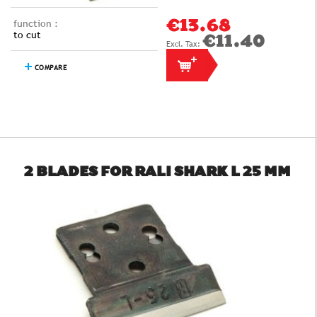
function :
€13.68
to cut
€11.40
COMPARE
2 BLADES FOR RALI SHARK L 25 MM