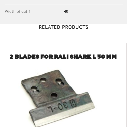
Width of cut 1
40
RELATED PRODUCTS
2 BLADES FOR RALI SHARK L 30 MM