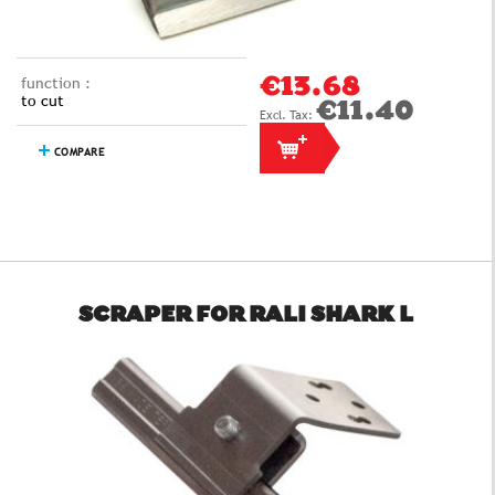
function :
€13.68
to cut
€11.40
COMPARE
SCRAPER FOR RALI SHARK L