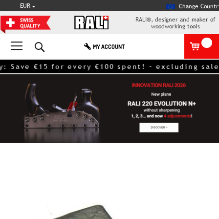
CURRENCY
EUR
Change Countr
RALI®, designer and maker of
woodworking tools
Search
MY ACCOUNT
ave €15 for every €100 spent! – excluding sale it
Skip
to
the
end
of
the
images
gallery