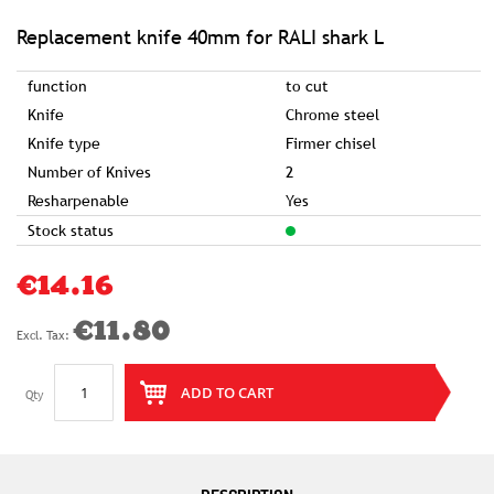
of
the
images
Replacement knife 40mm for RALI shark L
gallery
function
to cut
Knife
Chrome steel
Knife type
Firmer chisel
Number of Knives
2
Resharpenable
Yes
Stock status
€14.16
€11.80
ADD TO CART
Qty