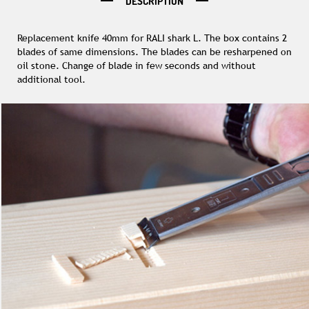
DESCRIPTION
Replacement knife 40mm for RALI shark L. The box contains 2
blades of same dimensions. The blades can be resharpened on
oil stone. Change of blade in few seconds and without
additional tool.