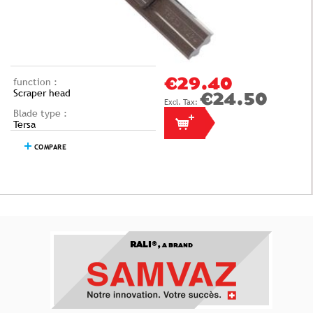
function :
€29.40
Scraper head
€24.50
Blade type :
Tersa
COMPARE
RALI®,
A BRAND