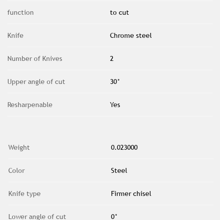
function
to cut
Knife
Chrome steel
Number of Knives
2
Upper angle of cut
30°
Resharpenable
Yes
Weight
0.023000
Color
Steel
Knife type
Firmer chisel
Lower angle of cut
0°