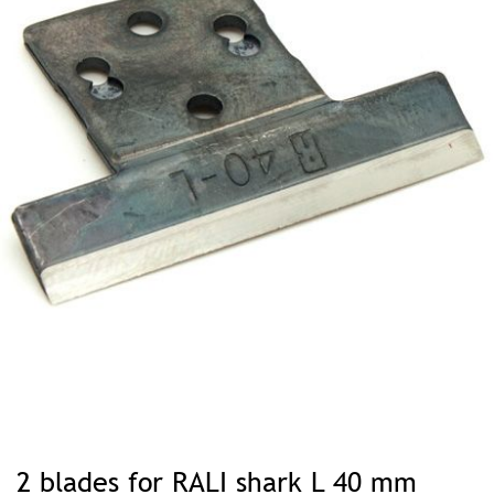
Skip
to
2 blades for RALI shark L 40 mm
the
beginning