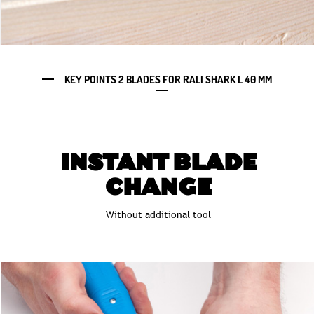
KEY POINTS 2 BLADES FOR RALI SHARK L 40 MM
INSTANT BLADE
CHANGE
Without additional tool