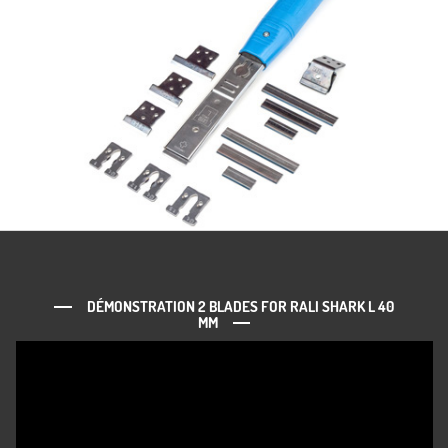
DÉMONSTRATION 2 BLADES FOR RALI SHARK L 40
MM