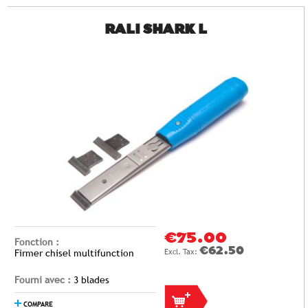
RALI SHARK L
€75.00
Fonction :
€62.50
Firmer chisel multifunction
Fourni avec :
3 blades
COMPARE