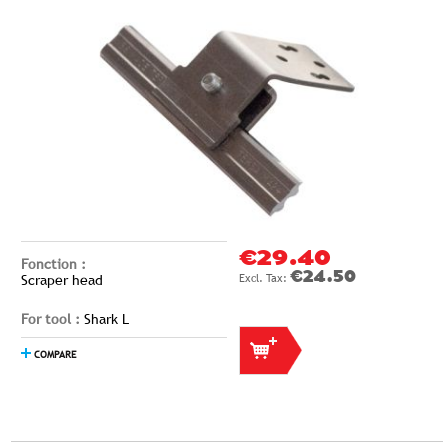
€29.40
Fonction :
€24.50
Scraper head
For tool :
Shark L
COMPARE