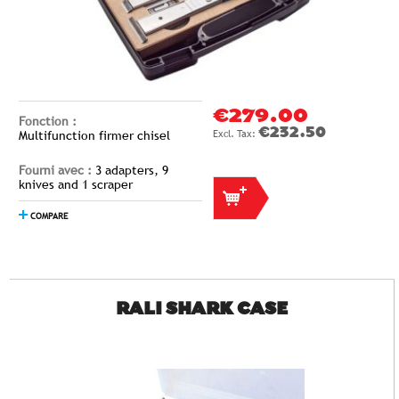
€279.00
Fonction :
€232.50
Multifunction firmer chisel
Fourni avec :
3 adapters, 9
knives and 1 scraper
COMPARE
RALI SHARK CASE