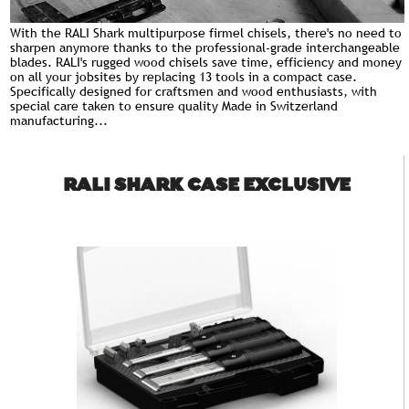
With the RALI Shark multipurpose firmel chisels, there's no need to
sharpen anymore thanks to the professional-grade interchangeable
blades. RALI's rugged wood chisels save time, efficiency and money
on all your jobsites by replacing 13
tools
in a compact case.
Specifically designed for craftsmen and wood enthusiasts, with
special care taken to ensure quality Made in Switzerland
manufacturing...
RALI SHARK CASE EXCLUSIVE