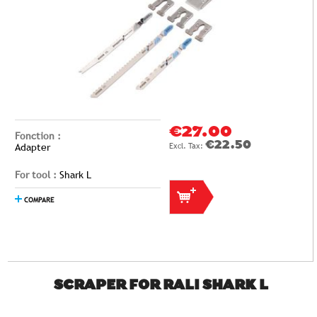
€27.00
Fonction :
€22.50
Adapter
For tool :
Shark L
COMPARE
SCRAPER FOR RALI SHARK L