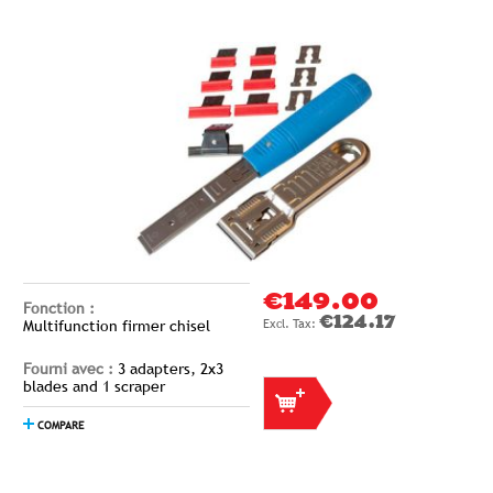
€149.00
Fonction :
€124.17
Multifunction firmer chisel
Fourni avec :
3 adapters, 2x3
blades and 1 scraper
COMPARE