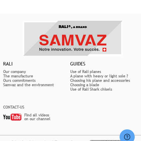
RALI®,
A BRAND
RALI
GUIDES
Our company
Use of Rali planes
The manufacture
A plane with heavy or light sole ?
Ours commitments
Choosing his plane and accessories
Samvaz and the environment
Choosing a blade
Use of Rali Shark chisels
CONTACT-US
Find all videos
on our channel