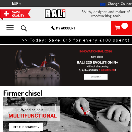
CURRENCY
EUR
Change Countr
RALI®, designer and maker of
woodworking tools
Search
MY ACCOUNT
>> Today: Save €15 for every €100 spent! – e
Firmer chisel