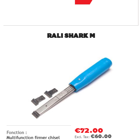
RALI SHARK M
€72.00
Fonction :
€60.00
Multifunction firmer chisel