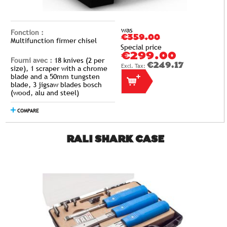
was
Fonction :
€359.00
Multifunction firmer chisel
Special price
€299.00
Fourni avec :
18 knives (2 per
€249.17
size), 1 scraper with a chrome
blade and a 50mm tungsten
blade, 3 jigsaw blades bosch
(wood, alu and steel)
COMPARE
RALI SHARK CASE