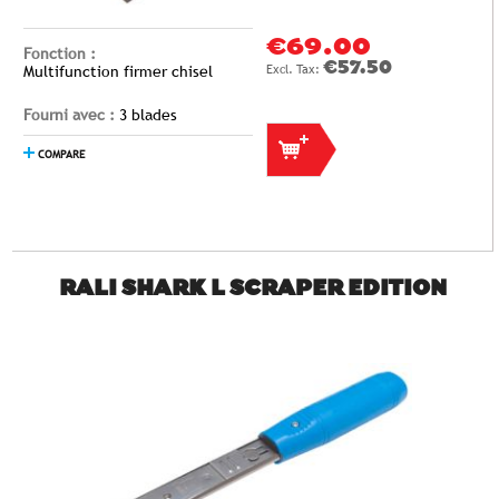
€69.00
Fonction :
€57.50
Multifunction firmer chisel
Fourni avec :
3 blades
COMPARE
RALI SHARK L SCRAPER EDITION