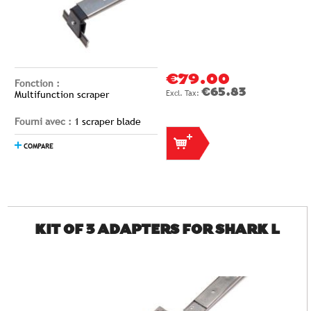
€79.00
Fonction :
€65.83
Multifunction scraper
Fourni avec :
1 scraper blade
COMPARE
KIT OF 3 ADAPTERS FOR SHARK L