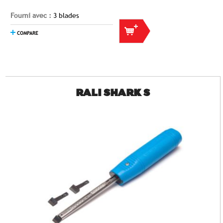
Fourni avec :
3 blades
COMPARE
RALI SHARK S