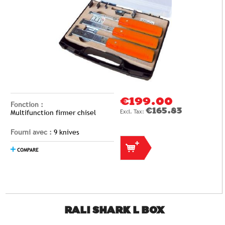
€199.00
Fonction :
€165.83
Multifunction firmer chisel
Fourni avec :
9 knives
COMPARE
RALI SHARK L BOX