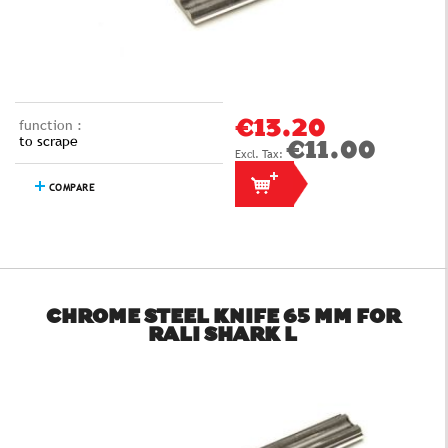
function :
€13.20
to scrape
€11.00
COMPARE
CHROME STEEL KNIFE 65 MM FOR
RALI SHARK L