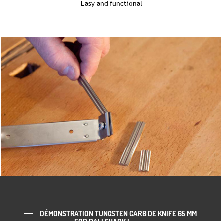
Easy and functional
DÉMONSTRATION TUNGSTEN CARBIDE KNIFE 65 MM