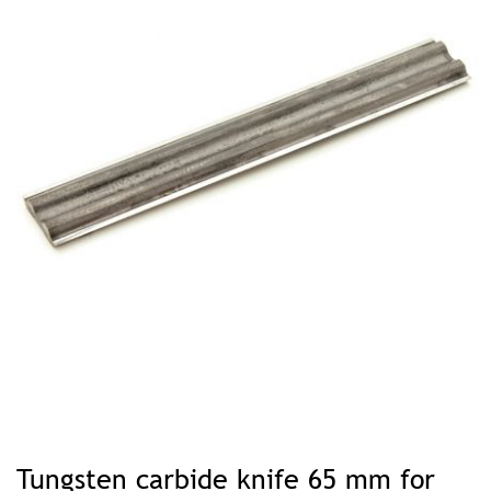
Skip
to
Tungsten carbide knife 65 mm for
the
beginning