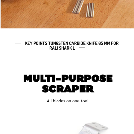
KEY POINTS TUNGSTEN CARBIDE KNIFE 65 MM FOR
RALI SHARK L
MULTI-PURPOSE
SCRAPER
All blades on one tool