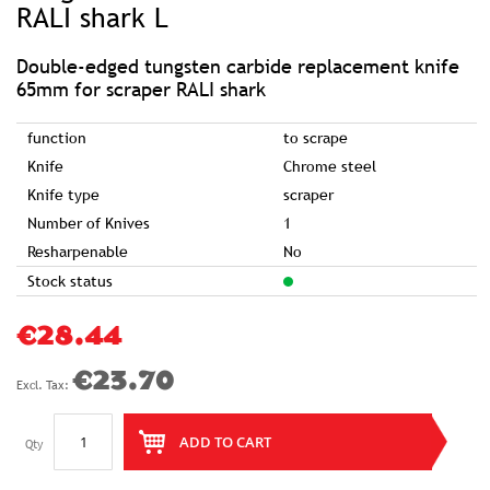
of
RALI shark L
the
images
gallery
Double-edged tungsten carbide replacement knife
65mm for scraper RALI shark
function
to scrape
Knife
Chrome steel
Knife type
scraper
Number of Knives
1
Resharpenable
No
Stock status
€28.44
€23.70
ADD TO CART
Qty