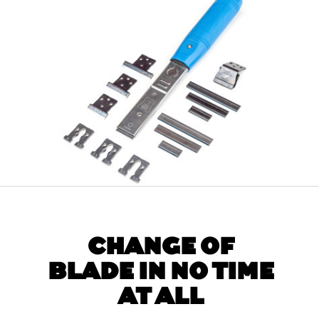
CHANGE OF
BLADE IN NO TIME
AT ALL