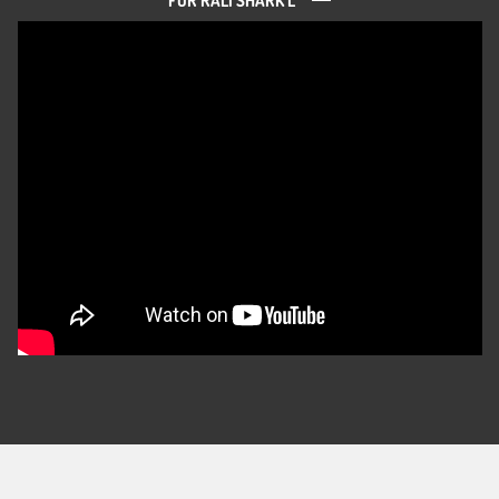
FOR RALI SHARK L