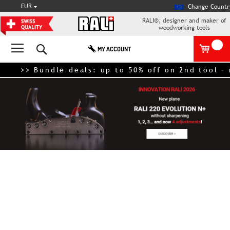
CURRENCY
EUR
Change Countr
RALI®, designer and maker of
woodworking tools
Search
MY ACCOUNT
>> Bundle deals: up to 50% off on 2nd tool – nex
Skip
to
the
end
of
the
images
gallery