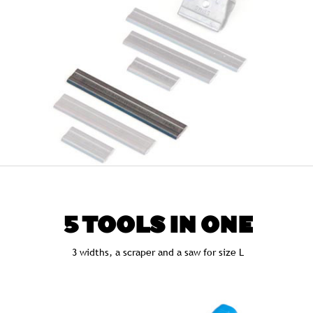
5 TOOLS IN ONE
3 widths, a scraper and a saw for size L