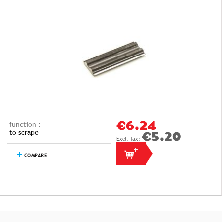
function :
€6.24
to scrape
€5.20
COMPARE