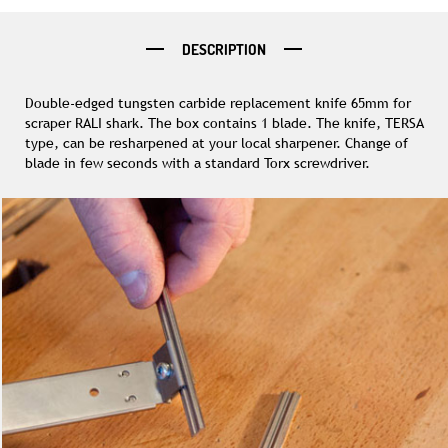
DESCRIPTION
Double-edged tungsten carbide replacement knife 65mm for
scraper RALI shark. The box contains 1 blade. The knife, TERSA
type, can be resharpened at your local sharpener. Change of
blade in few seconds with a standard Torx screwdriver.