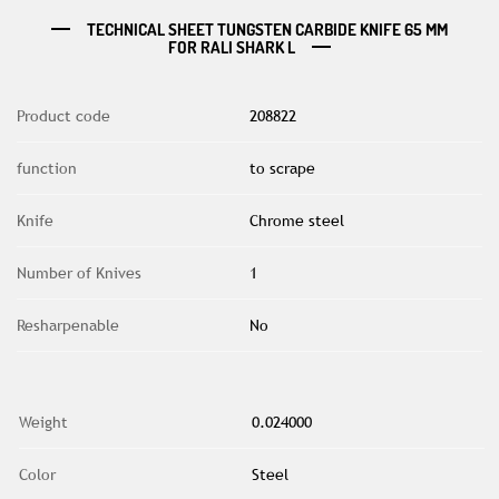
TECHNICAL SHEET TUNGSTEN CARBIDE KNIFE 65 MM
FOR RALI SHARK L
Product code
208822
function
to scrape
Knife
Chrome steel
Number of Knives
1
Resharpenable
No
Weight
0.024000
Color
Steel