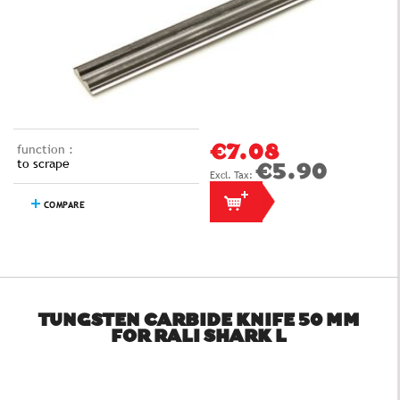
function :
€7.08
to scrape
€5.90
COMPARE
TUNGSTEN CARBIDE KNIFE 50 MM
FOR RALI SHARK L