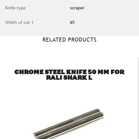
Knife type
scraper
Width of cut 1
65
RELATED PRODUCTS
CHROME STEEL KNIFE 50 MM FOR
RALI SHARK L