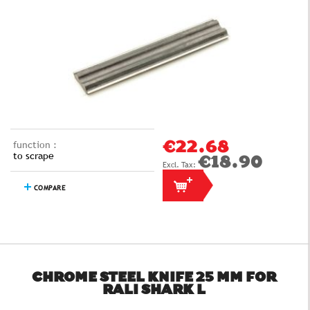
function :
€22.68
to scrape
€18.90
COMPARE
CHROME STEEL KNIFE 25 MM FOR
RALI SHARK L