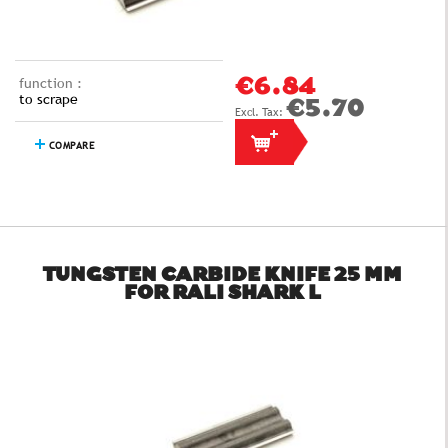
function :
€6.84
to scrape
€5.70
COMPARE
TUNGSTEN CARBIDE KNIFE 25 MM
FOR RALI SHARK L