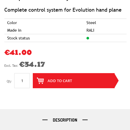
of
the
images
Complete control system for Evolution hand plane
gallery
Color
Steel
Made in
RALI
Stock status
€41.00
€34.17
ADD TO CART
Qty
DESCRIPTION