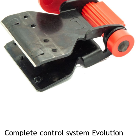
Skip
to
Complete control system Evolution
the
beginning