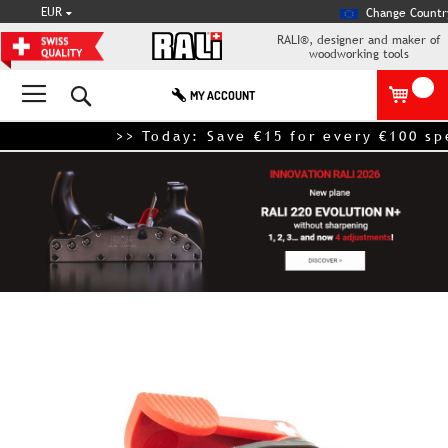
CURRENCY
EUR
Change Countr
RALI®, designer and maker of
woodworking tools
Search
MY ACCOUNT
>> Today: Save €15 for every €100 spen
Skip
to
the
end
of
the
images
gallery