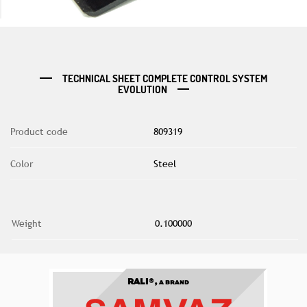
TECHNICAL SHEET COMPLETE CONTROL SYSTEM
EVOLUTION
Product code
809319
Color
Steel
Weight
0.100000
RALI®,
A BRAND