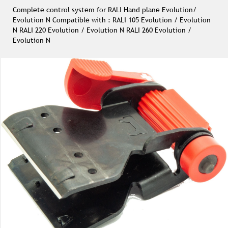
Complete control system for RALI Hand plane Evolution/
Evolution N Compatible with : RALI 105 Evolution / Evolution
N RALI 220 Evolution / Evolution N RALI 260 Evolution /
Evolution N