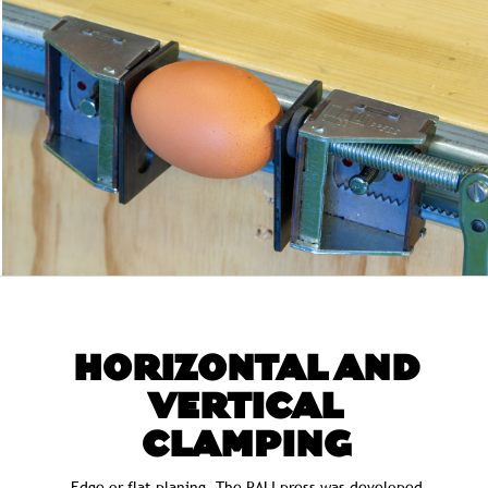
HORIZONTAL AND
VERTICAL
CLAMPING
Edge or flat planing. The RALI press was developed