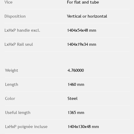
Vice
For flat and tube
Disposition
Vertical or horizontal
LxHxP handle excl.
1404x54x48 mm
LxHxP Rail seul
1404x19x34 mm
Weight
4.760000
Length
1460 mm
Color
Steel
Useful length
1365 mm
LxHxP poignée incluse
1404x130x48 mm