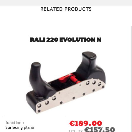
RELATED PRODUCTS
RALI 220 EVOLUTION N
function :
€189.00
Surfacing plane
€157.50