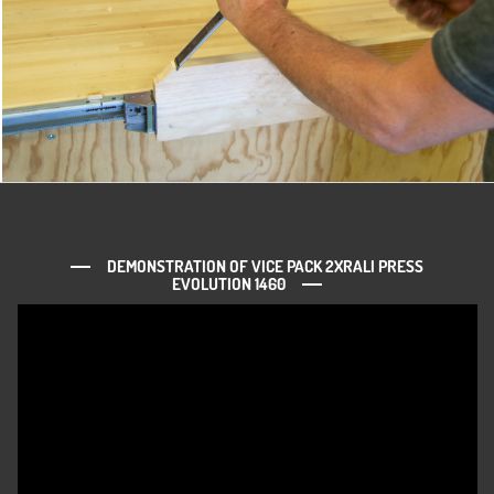
DEMONSTRATION OF VICE PACK 2XRALI PRESS
EVOLUTION 1460