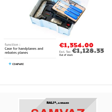
function :
€1,354.00
Case for handplanes and
€1,128.33
rebates planes
Out of stock
COMPARE
RALI®,
A BRAND