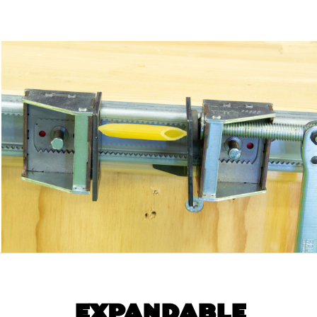
EXPANDABLE