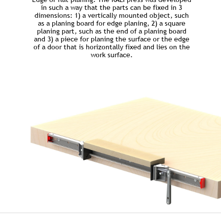
in such a way that the parts can be fixed in 3
dimensions: 1) a vertically mounted object, such
as a planing board for edge planing, 2) a square
planing part, such as the end of a planing board
and 3) a piece for planing the surface or the edge
of a door that is horizontally fixed and lies on the
work surface.