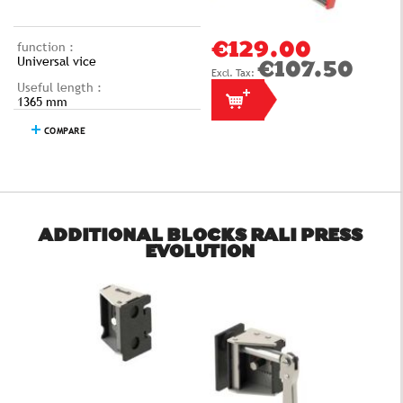
function :
€129.00
Universal vice
€107.50
Useful length :
1365 mm
COMPARE
ADDITIONAL BLOCKS RALI PRESS
EVOLUTION