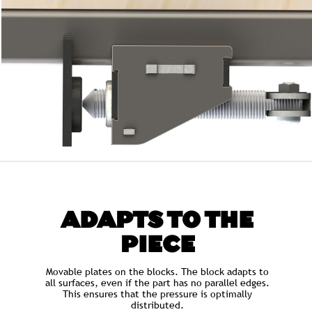
ADAPTS TO THE
PIECE
Movable plates on the blocks. The block adapts to
all surfaces, even if the part has no parallel edges.
This ensures that the pressure is optimally
distributed.