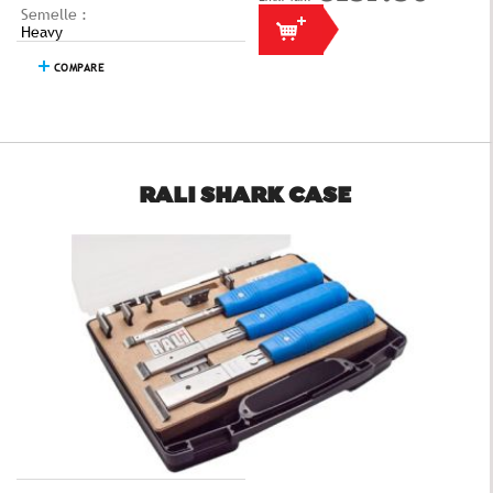
Semelle :
Heavy
COMPARE
RALI SHARK CASE