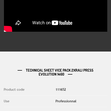
TECHNICAL SHEET VICE PACK 2XRALI PRESS
EVOLUTION 1460
Product code
111652
Use
Professionnal