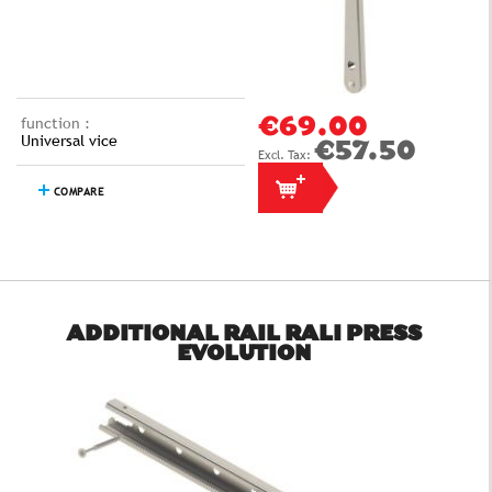
function :
€69.00
Universal vice
€57.50
COMPARE
ADDITIONAL RAIL RALI PRESS
EVOLUTION