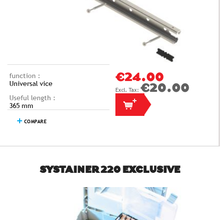
function :
€24.00
Universal vice
€20.00
Useful length :
365 mm
COMPARE
SYSTAINER 220 EXCLUSIVE