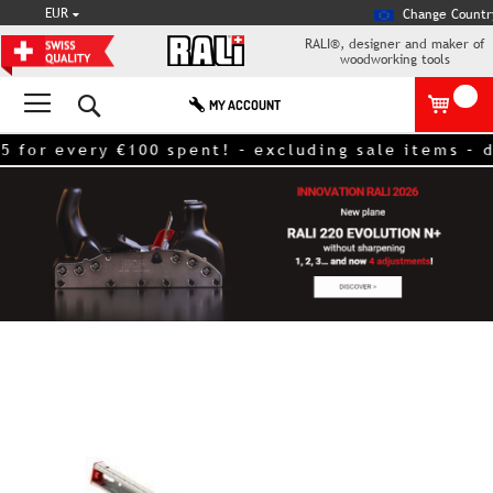
CURRENCY
EUR
Change Countr
RALI®, designer and maker of
woodworking tools
Search
MY ACCOUNT
very €100 spent! – excluding sale items – discoun
Skip
to
the
end
of
the
images
gallery