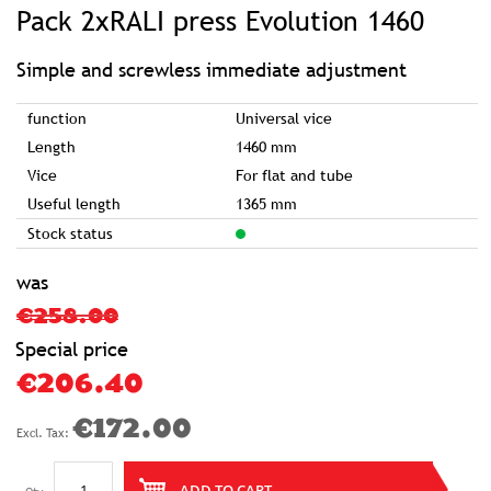
to
Pack 2xRALI press Evolution 1460
the
beginning
of
the
images
Simple and screwless immediate adjustment
gallery
function
Universal vice
Length
1460 mm
Vice
For flat and tube
Useful length
1365 mm
Stock status
was
€258.00
Special price
€206.40
€172.00
ADD TO CART