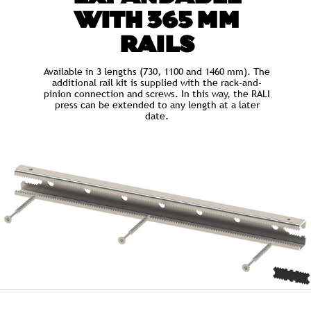
WITH 365 MM
RAILS
Available in 3 lengths (730, 1100 and 1460 mm). The
additional rail kit is supplied with the rack-and-
pinion connection and screws. In this way, the RALI
press can be extended to any length at a later
date.