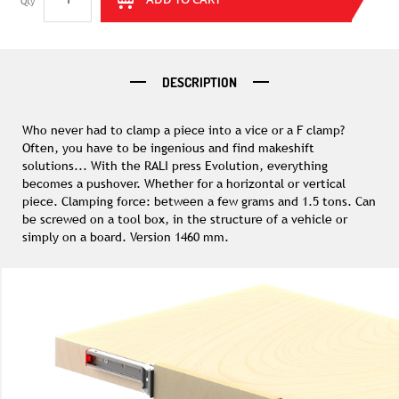
Qty
DESCRIPTION
Who never had to clamp a piece into a vice or a F clamp?
Often, you have to be ingenious and find makeshift
solutions... With the RALI press Evolution, everything
becomes a pushover. Whether for a horizontal or vertical
piece. Clamping force: between a few grams and 1.5 tons. Can
be screwed on a tool box, in the structure of a vehicle or
simply on a board. Version 1460 mm.