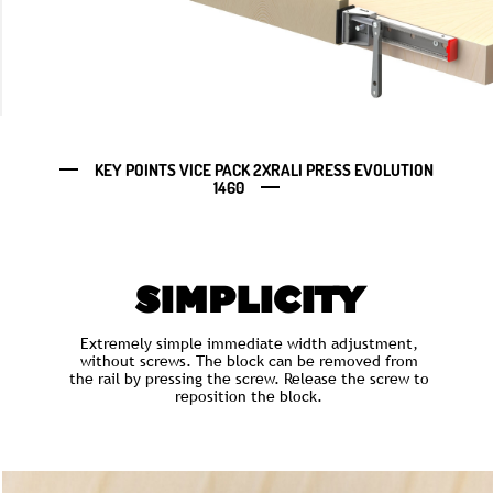
KEY POINTS VICE PACK 2XRALI PRESS EVOLUTION
1460
SIMPLICITY
Extremely simple immediate width adjustment,
without screws. The block can be removed from
the rail by pressing the screw. Release the screw to
reposition the block.