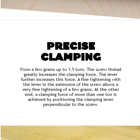
PRECISE
CLAMPING
From a few grams up to 1.5 tons. The screw thread
greatly increases the clamping force. The lever
further increases this force. A fine tightening with
the lever in the extension of the screw allows a
very fine tightening of a few grams. At the other
end, a clamping force of more than one ton is
achieved by positioning the clamping lever
perpendicular to the screw.