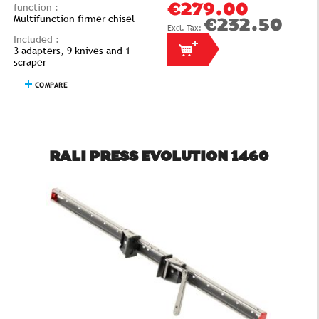
function :
€279.00
Multifunction firmer chisel
€232.50
Included :
3 adapters, 9 knives and 1
scraper
COMPARE
RALI PRESS EVOLUTION 1460