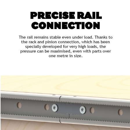
PRECISE RAIL
CONNECTION
The rail remains stable even under load. Thanks to
the rack and pinion connection, which has been
specially developed for very high loads, the
pressure can be maximised, even with parts over
one metre in size.