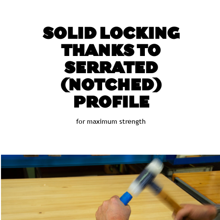
SOLID LOCKING
THANKS TO
SERRATED
(NOTCHED)
PROFILE
for maximum strength