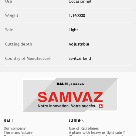
Use
Occasionnal
Weight
1.160000
Sole
Light
Cutting depth
Adjustable
Country of Manufacture
Switzerland
RALI®,
A BRAND
RALI
GUIDES
Our company
Use of Rali planes
The manufacture
A plane with heavy or light sole ?