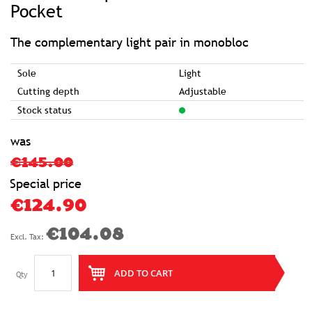
of
Pocket
the
images
gallery
The complementary light pair in monobloc
Sole
Light
Cutting depth
Adjustable
Stock status
was
€145.00
Special price
€124.90
€104.08
ADD TO CART
Qty