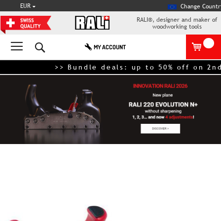
CURRENCY
EUR
Change Countr
RALI®, designer and maker of
woodworking tools
Search
MY ACCOUNT
>> Bundle deals: up to 50% off on 2nd
Skip
to
the
end
of
the
images
gallery