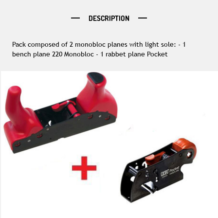
DESCRIPTION
Pack composed of 2 monobloc planes with light sole: - 1
bench plane 220 Monobloc - 1 rabbet plane Pocket