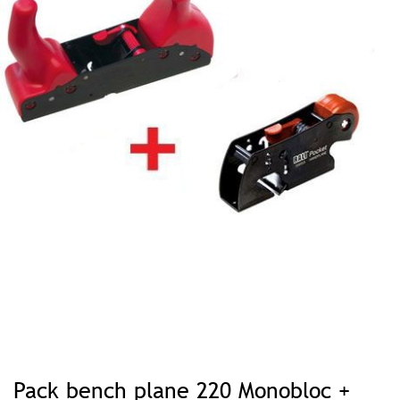
Skip
to
Pack bench plane 220 Monobloc +
the
beginning