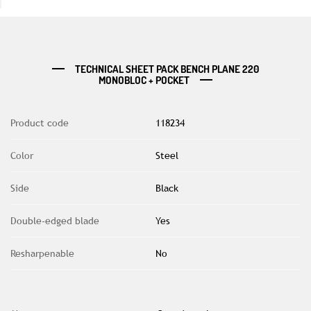
TECHNICAL SHEET PACK BENCH PLANE 220
MONOBLOC + POCKET
Product code
118234
Color
Steel
Side
Black
Double-edged blade
Yes
Resharpenable
No