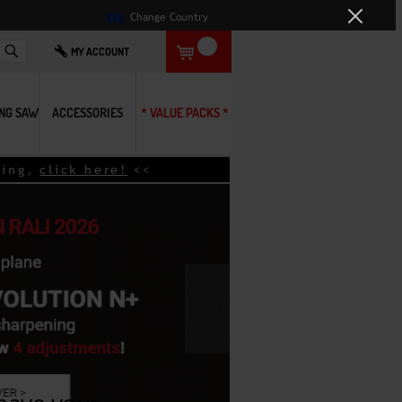
Change Country
Search
MY ACCOUNT
ING SAW
ACCESSORIES
* VALUE PACKS *
g,
click here!
<<
›