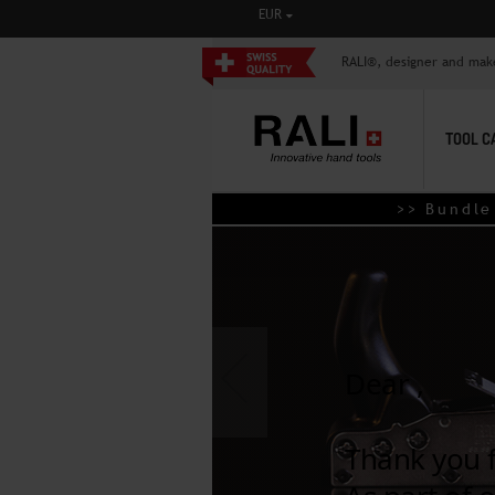
CURRENCY
EUR
RALI®, designer and mak
TOOL C
>> Bundle de
‹