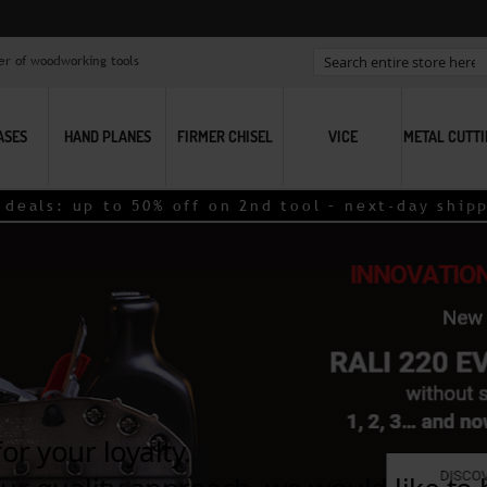
er of woodworking tools
Search
ASES
HAND PLANES
FIRMER CHISEL
VICE
METAL CUTT
als: up to 50% off on 2nd tool – next-day shippin