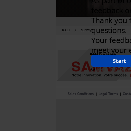
RALI
survey
RALI®,
A BRAND
Sales Conditions
Legal Terms
Cont