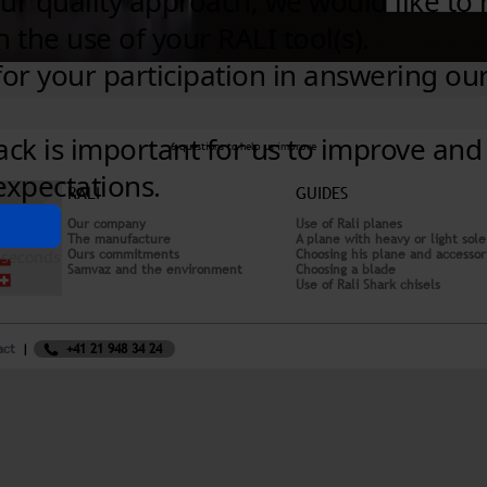
6 questions to help us improve
RALI
GUIDES
Our company
Use of Rali planes
The manufacture
A plane with heavy or light sole
Ours commitments
Choosing his plane and accessor
Samvaz and the environment
Choosing a blade
Use of Rali Shark chisels
act
+41 21 948 34 24