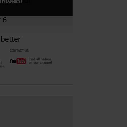
CONTACT-US
Find all videos
 ?
on our channel
ies