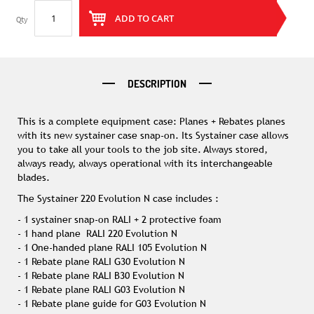
ADD TO CART
Qty
DESCRIPTION
This is a complete equipment case: Planes + Rebates planes
with its new systainer case snap-on. Its Systainer case allows
you to take all your tools to the job site. Always stored,
always ready, always operational with its interchangeable
blades.
The Systainer 220 Evolution N case includes :
- 1 systainer snap-on RALI + 2 protective foam
- 1 hand plane RALI 220 Evolution N
- 1 One-handed plane RALI 105 Evolution N
- 1 Rebate plane RALI G30 Evolution N
- 1 Rebate plane RALI B30 Evolution N
- 1 Rebate plane RALI G03 Evolution N
- 1 Rebate plane guide for G03 Evolution N