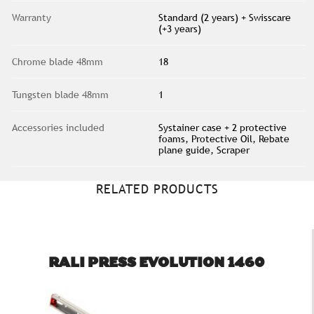
Warranty
Standard (2 years) + Swisscare
(+3 years)
Chrome blade 48mm
18
Tungsten blade 48mm
1
Accessories included
Systainer case + 2 protective
foams, Protective Oil, Rebate
plane guide, Scraper
RELATED PRODUCTS
RALI PRESS EVOLUTION 1460