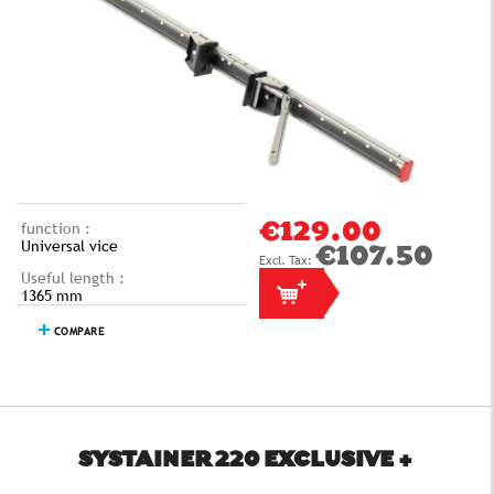
function :
€129.00
Universal vice
€107.50
Useful length :
1365 mm
COMPARE
SYSTAINER 220 EXCLUSIVE +