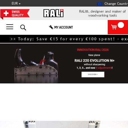
CURRENCY
EUR
Change Countr
RALI®, designer and maker of
woodworking tools
Search
MY ACCOUNT
>> Today: Save €15 for every €100 spent! – exclud
Skip
to
the
end
of
the
images
gallery