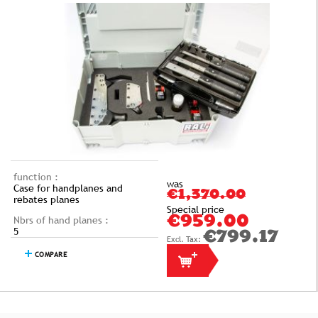
function :
was
Case for handplanes and
€1,370.00
rebates planes
Special price
Nbrs of hand planes :
€959.00
5
€799.17
COMPARE