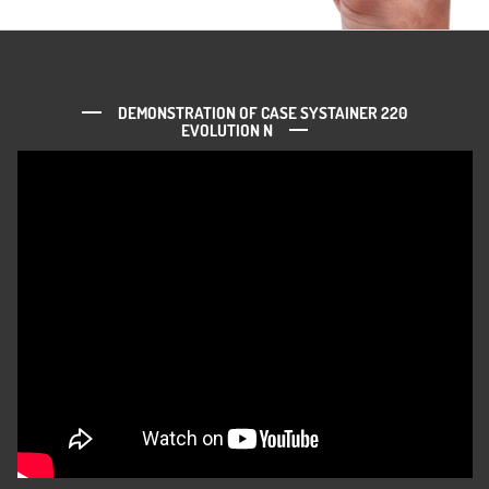
DEMONSTRATION OF CASE SYSTAINER 220
EVOLUTION N