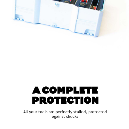
A COMPLETE
PROTECTION
All your tools are perfectly stalled, protected
against shocks