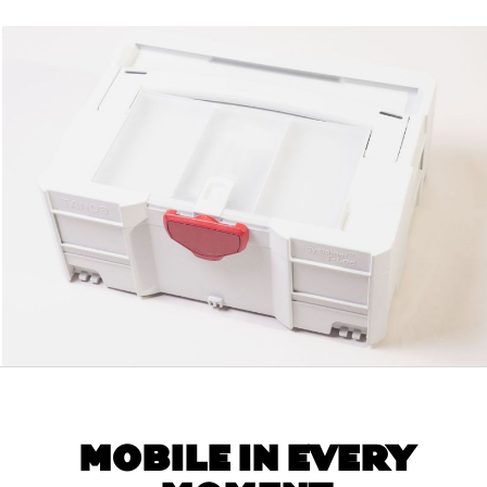
MOBILE IN EVERY