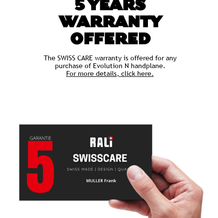
5 YEARS
WARRANTY
OFFERED
The SWISS CARE warranty is offered for any
purchase of Evolution N handplane.
For more details, click here.