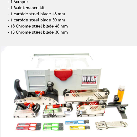
- 1 Scraper
- 1 Maintenance kit
- 1 carbide steel blade 48 mm
- 1 carbide steel blade 30 mm
- 18 Chrome steel blade 48 mm
- 13 Chrome steel blade 30 mm