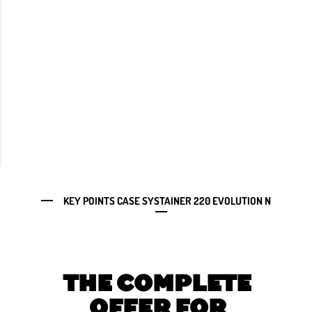
KEY POINTS CASE SYSTAINER 220 EVOLUTION N
THE COMPLETE
OFFER FOR