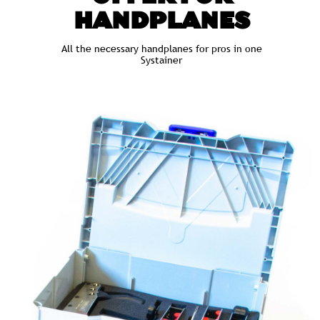
HANDPLANES
All the necessary handplanes for pros in one
Systainer