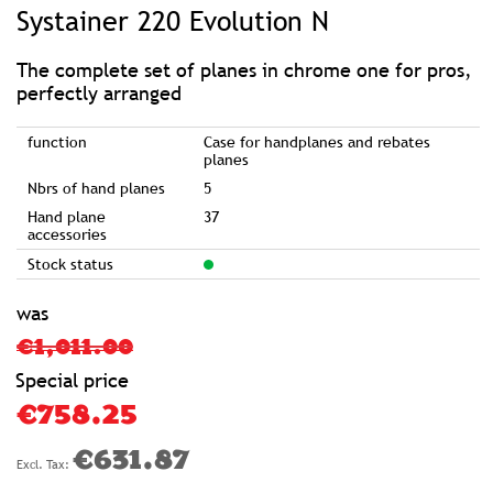
to
Systainer 220 Evolution N
the
beginning
of
the
images
The complete set of planes in chrome one for pros,
gallery
perfectly arranged
function
Case for handplanes and rebates
planes
Nbrs of hand planes
5
Hand plane
37
accessories
Stock status
was
€1,011.00
Special price
€758.25
€631.87