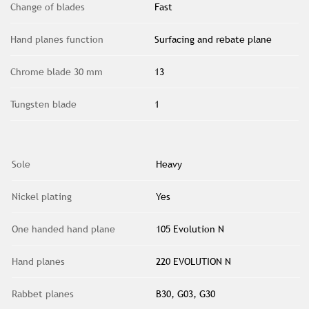
Change of blades
Fast
Hand planes function
Surfacing and rebate plane
Chrome blade 30 mm
13
Tungsten blade
1
Sole
Heavy
Nickel plating
Yes
One handed hand plane
105 Evolution N
Hand planes
220 EVOLUTION N
Rabbet planes
B30, G03, G30