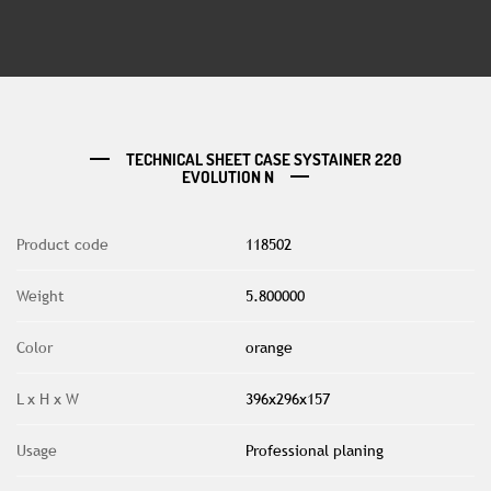
TECHNICAL SHEET CASE SYSTAINER 220
EVOLUTION N
Product code
118502
Weight
5.800000
Color
orange
L x H x W
396x296x157
Usage
Professional planing