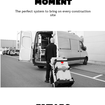
MOMENT
The perfect system to bring on every construction
site