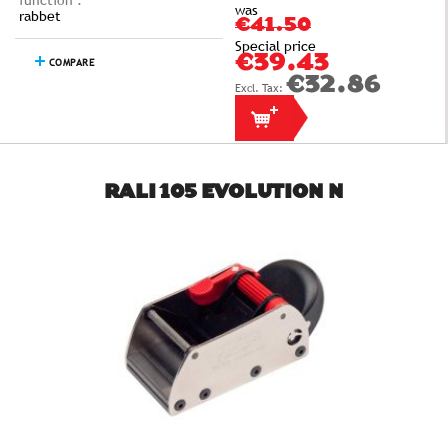
function :
was
rabbet
€41.50
Special price
€39.43
COMPARE
€32.86
RALI 105 EVOLUTION N