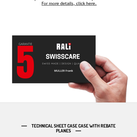
For more details, click here.
TECHNICAL SHEET CASE CASE WITH REBATE
PLANES