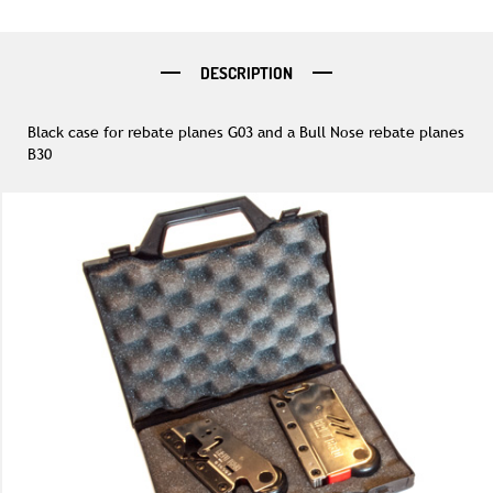
DESCRIPTION
Black case for rebate planes G03 and a Bull Nose rebate planes
B30