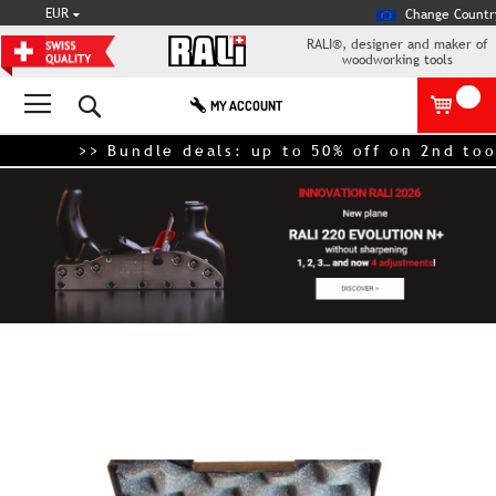
CURRENCY
EUR
Change Countr
RALI®, designer and maker of
woodworking tools
Search
MY ACCOUNT
>> Bundle deals: up to 50% off on 2nd tool –
Skip
to
the
end
of
the
images
gallery