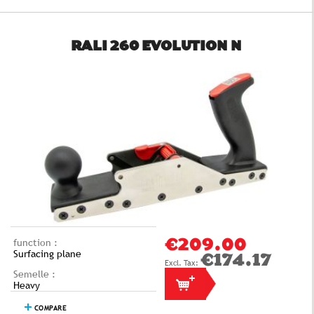
RALI 260 EVOLUTION N
function :
€209.00
Surfacing plane
€174.17
Semelle :
Heavy
COMPARE