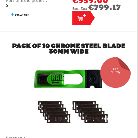
Nbrs of hand planes :
€959.00
5
€799.17
COMPARE
PACK OF 10 CHROME STEEL BLADE
30MM WIDE
Free
delivery