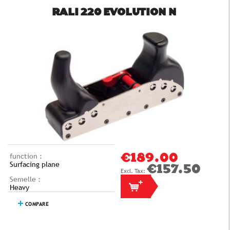
RALI 220 EVOLUTION N
function :
€189.00
Surfacing plane
€157.50
Semelle :
Heavy
COMPARE