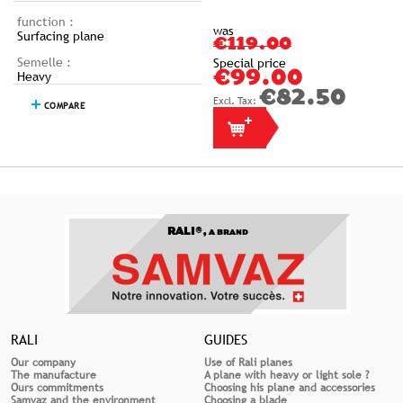
function :
was
Surfacing plane
€119.00
Semelle :
Special price
Heavy
€99.00
€82.50
COMPARE
RALI®,
A BRAND
RALI
GUIDES
Our company
Use of Rali planes
The manufacture
A plane with heavy or light sole ?
Ours commitments
Choosing his plane and accessories
Samvaz and the environment
Choosing a blade