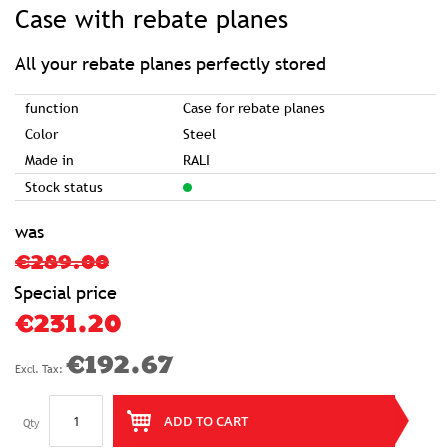
to
Case with rebate planes
the
beginning
of
the
images
All your rebate planes perfectly stored
gallery
function
Case for rebate planes
Color
Steel
Made in
RALI
Stock status
was
€289.00
Special price
€231.20
€192.67
ADD TO CART
Qty