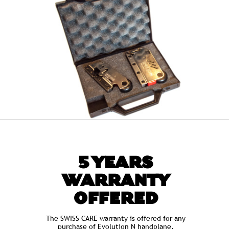
5 YEARS
WARRANTY
OFFERED
The SWISS CARE warranty is offered for any
purchase of Evolution N handplane.