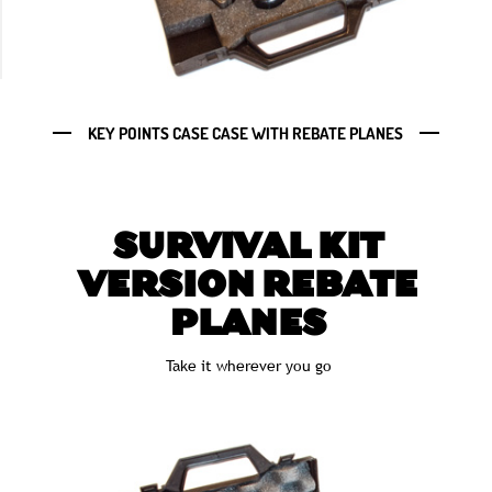
KEY POINTS CASE CASE WITH REBATE PLANES
SURVIVAL KIT
VERSION REBATE
PLANES
Take it wherever you go