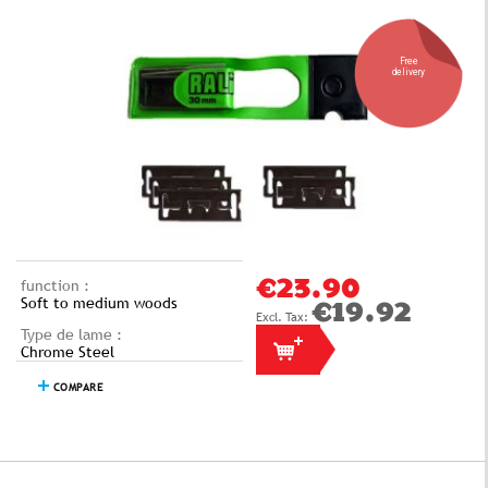
Free
delivery
function :
€23.90
Soft to medium woods
€19.92
Type de lame :
Chrome Steel
COMPARE