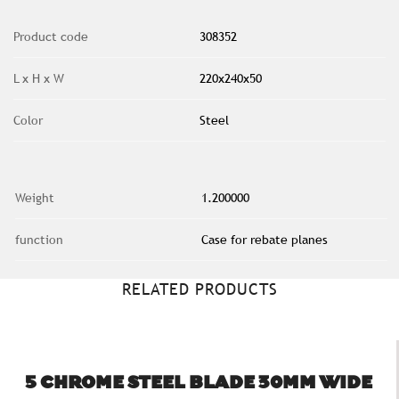
Product code
308352
L x H x W
220x240x50
Color
Steel
Weight
1.200000
function
Case for rebate planes
RELATED PRODUCTS
5 CHROME STEEL BLADE 30MM WIDE