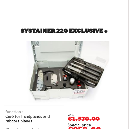
SYSTAINER 220 EXCLUSIVE +
function :
was
Case for handplanes and
€1,370.00
rebates planes
Special price